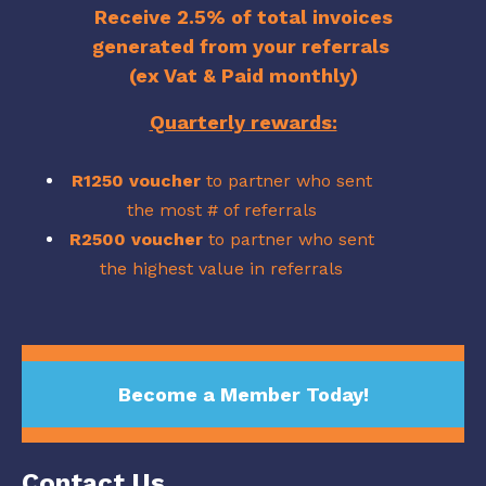
Receive 2.5% of total invoices
generated from your referrals
(ex Vat & Paid monthly)
Quarterly rewards:
R1250 voucher
to partner who sent
the most # of referrals
R2500
voucher
to partner who sent
the highest value in referrals
Become a Member Today!
Contact Us