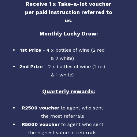
Receive 1 x Take-a-lot voucher
per paid instruction referred to
us.
Monthly Lucky Draw:
1st Prize
- 4 x bottles of wine (2 red
& 2 white)
2nd Prize
- 2 x bottles of wine (1 red
& 1 white)
Quarterly rewards:
R2500 voucher
to agent who sent
the most referrals
R5000 voucher
to agent who sent
the highest value in referrals