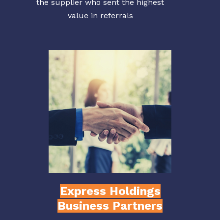
the supplier who sent the highest
value in referrals
Express Holdings
Business Partners