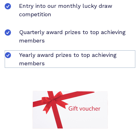
Entry into our monthly lucky draw
competition
Quarterly award prizes to top achieving
members
Yearly award prizes to top achieving
members