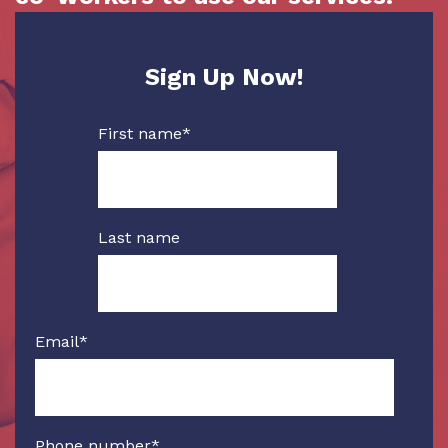
Sign Up Now!
First name
*
Last name
Email
*
Phone number
*