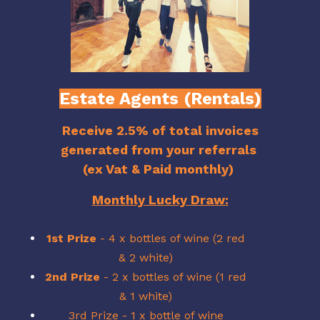
Estate Agents (Rentals)
Receive 2.5% of total invoices
generated from your referrals
(ex Vat & Paid monthly)
Monthly Lucky Draw:
1st Prize
- 4 x bottles of wine (2 red
& 2 white)
2nd Prize
- 2 x bottles of wine (1 red
& 1 white)
3rd Prize - 1 x bottle of wine