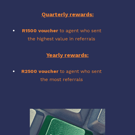
Quarterly rewards:
R1500 voucher
to agent who sent
the highest value in referrals
Yearly rewards:
R2500 voucher
to agent who sent
the most referrals