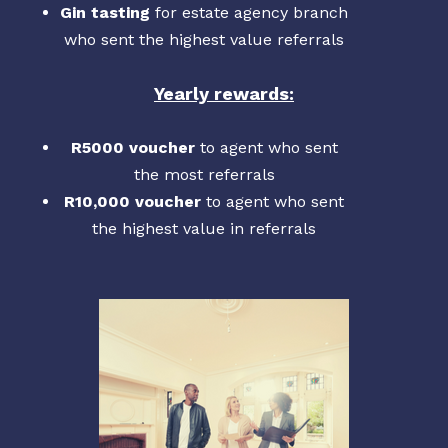
Gin tasting
for estate agency branch
who sent the highest value referrals
Yearly rewards:
R5000 voucher
to agent who sent
the most referrals
R10,000 voucher
to agent who sent
the highest value in referrals