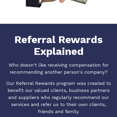
Referral Rewards
Explained
Who doesn't like receiving compensation for
recommending another person's company?
Our Referral Rewards program was created to
benefit our valued clients, business partners
and suppliers who regularly recommend our
services and refer us to their own clients,
friends and family.