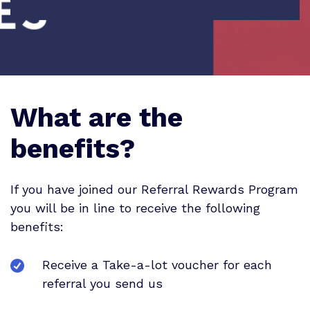
What are the
benefits?
If you have joined our Referral Rewards Program
you will be in line to receive the following
benefits:
Receive a Take-a-lot voucher for each
referral you send us