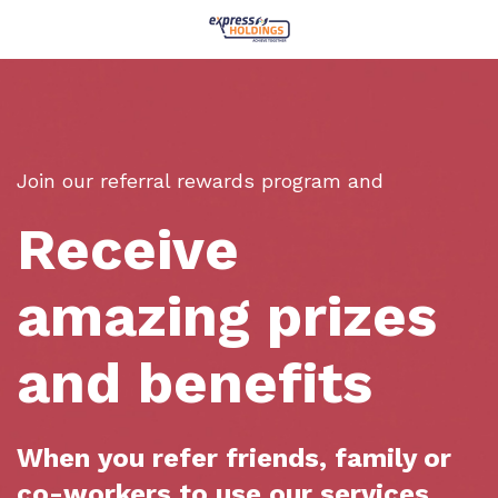
Join our referral rewards program and
Receive
amazing prizes
and benefits
When you refer friends, family or
co-workers to use our services.