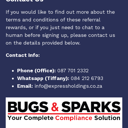
If you would like to find out more about the
terms and conditions of these referral
rewards, or if you just need to chat to a
human before signing up, please contact us
on the details provided below.
Contact Info:
Phone (Office):
087 701 2332
Whatsapp (Tiffany):
084 212 6793
Email:
info@expressholdings.co.za