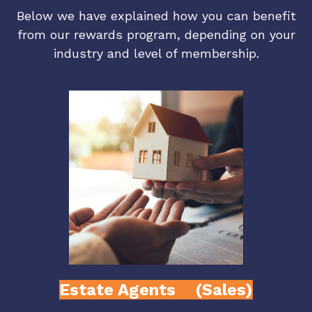
Below we have explained how you can benefit
from our rewards program, depending on your
industry and level of membership.
Estate Agents (Sales)