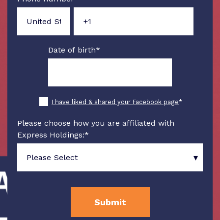
Date of birth
*
I have liked & shared your Facebook page
*
Please choose how you are affiliated with
Express Holdings:
*