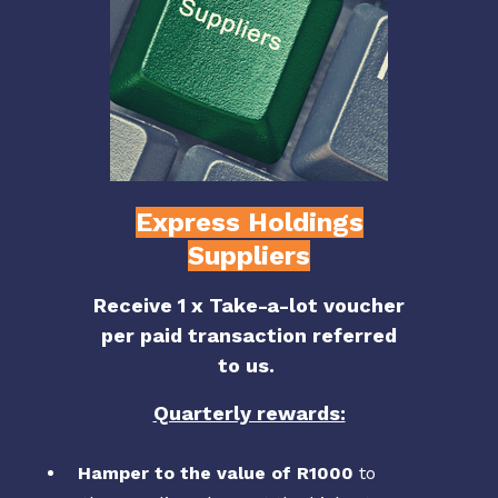
Express Holdings
Suppliers
Receive 1 x Take-a-lot voucher
per paid transaction referred
to us.
Quarterly rewards:
Hamper to the value of R1000
to